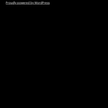
Proudly powered by WordPress