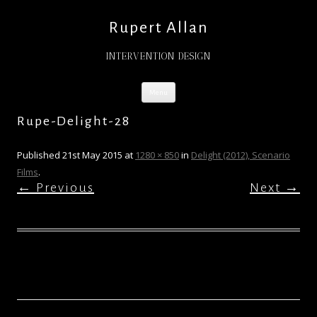
Rupert Allan
INTERVENTION DESIGN
Skip
Menu
to
content
Rupe-Delight-28
Published
21st May 2015
at
1280 × 850
in
Delight (2012), Scenario
Films
.
← Previous
Next →