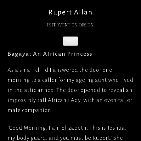
Rupert Allan
INTERVENTION DESIGN
Skip
Menu
to
content
Bagaya; An African Princess
As a small child I answered the door one
morning to a caller for my ageing aunt who lived
in the attic annex. The door opened to reveal an
impossibly tall African LAdy, with an even taller
male companion.
‘Good Morning. I am Elizabeth, This is Joshua,
my body guard, and you must be Rupert.’ She