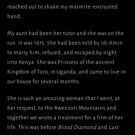
reached out to shake my marmite-encrusted
hand.
My aunt had been her tutor and she was on the
run. It was 1975. She had been told by Idi Amin
to marry him, refused, and escaped by night
into Kenya. She was Princess of the ancient
Kingdom of Toro, in Uganda, and came to live in
our house for several months.
She is such an amazing woman that I went, at
her request, to the Rwenzori Mountains and
together we wrote a treatment for a film of her
life. This was before
Blood Diamond
and
Last