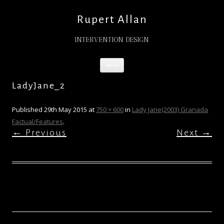
Rupert Allan
INTERVENTION DESIGN
Skip
Menu
to
content
LadyJane_2
Published
29th May 2015
at
750 × 600
in
Lady Jane(2003) Granada
Factual/Features
.
← Previous
Next →