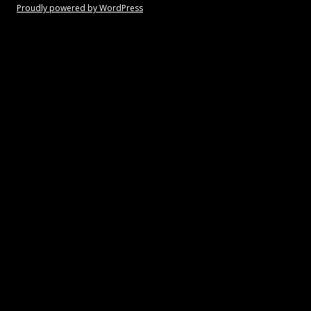
Proudly powered by WordPress