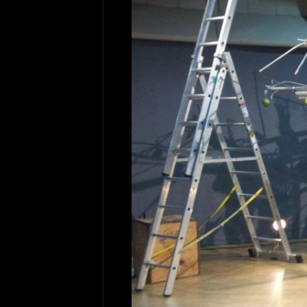
FILMS
OPERAT
FRENCH
GOODGU
APT/ME
COMED
IRONCL
DREAM 
BROTH
MES AM
TITLE;
AMOUR(
PICTUR
NAMAST
ADLABS
DEEP W
APTFIL
LADY G
SADDLE