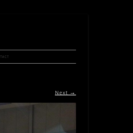
TACT
Next →