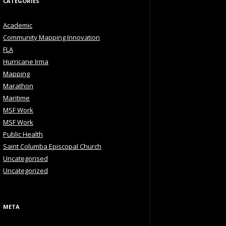
CATEGORIES
Academic
Community Mapping Innovation
FLA
Hurricane Irma
Mapping
Marathon
Maritime
MSF Work
MSF Work
Public Health
Saint Columba Episcopal Church
Uncategorised
Uncategorized
META