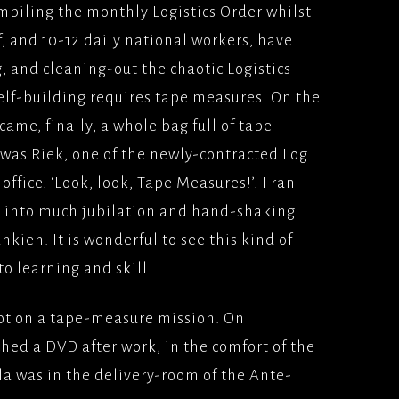
ompiling the monthly Logistics Order whilst
SINESS(2005) VERTIGO
, and 10-12 daily national workers, have
UNIVERSAL PICTURES
, and cleaning-out the chaotic Logistics
 HONOUR AND
shelf-building requires tape measures. On the
000)
ame, finally, a whole bag full of tape
MS/UNIVERSAL
t was Riek, one of the newly-contracted Log
ES
office. ‘Look, look, Tape Measures!’. I ran
AIM (2000), PATHE
d into much jubilation and hand-shaking.
ES
kien. It is wonderful to see this kind of
TAKERS
o learning and skill.
SE(2000) UNIVERSAL
ES
not on a tape-measure mission. On
N AND GAENOR(1999)
hed a DVD after work, in the comfort of the
UR/BBCFILMS
a was in the delivery-room of the Ante-