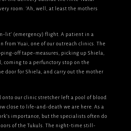
ivery room. ‘Ah, well, at least the mothers
n-lit’ (emergency) flight. A patient in a
 from Yuai, one of our outreach clinics. The
ping-off tape-measures, picking up Shiela,
d, coming to a perfunctory stop on the
he door for Shiela, and carry out the mother
d onto our clinic stretcher left a pool of blood
 close to life-and-death we are here. As a
ork’s importance, but the specialists often do
oors of the Tukuls. The night-time still-