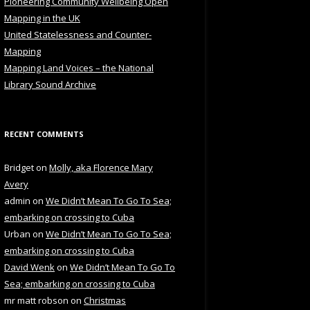
Pioneering Community Wellbeing Open
Mapping in the UK
United Statelessness and Counter-
Mapping
Mapping Land Voices – the National
Library Sound Archive
RECENT COMMENTS
Bridget
on
Molly, aka Florence Mary
Avery
admin
on
We Didn’t Mean To Go To Sea;
embarking on crossing to Cuba
Urban
on
We Didn’t Mean To Go To Sea;
embarking on crossing to Cuba
David Wenk
on
We Didn’t Mean To Go To
Sea; embarking on crossing to Cuba
mr matt robson
on
Christmas