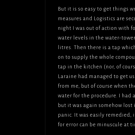
But it is so easy to get things
measures and Logistics are sec
night I was out of action with 
water levels in the water-towe
litres. Then there is a tap whic
on to supply the whole compou
tap in the kitchen (nor, of cours
Laraine had managed to get us
from me, but of course when th
water for the procedure. I had a
but it was again somehow lost 
panic. It was easily remedied, 
for error can be minuscule at 