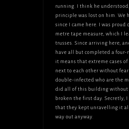
FILMS
running. I think he understood, ‘
OPERAT
FRENCH
GOODGU
principle was lost on him. We
APT/ME
COMED
since I came here. I was proud 
IRONCL
DREAM 
metre tape measure, which I lea
BROTH
trusses. Since arriving here, a
MES AM
have all but completed a four-r
TITLE;
it means that extreme cases of
AMOUR(
next to each other without fear 
PICTUR
double-infected who are the mo
NAMAST
did all of this building witho
ADLABS
broken the first day. Secretly, 
DEEP W
that they kept unravelling it al
APTFIL
way out anyway.
LADY G
SADDLE