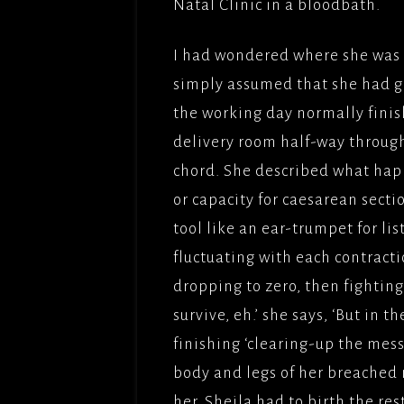
Natal Clinic in a bloodbath.
I had wondered where she was 
simply assumed that she had gon
the working day normally finis
delivery room half-way through
chord. She described what hap
or capacity for caesarean secti
tool like an ear-trumpet for li
fluctuating with each contracti
dropping to zero, then fighting-
survive, eh.’ she says, ‘But in 
finishing ‘clearing-up the mes
body and legs of her breached n
her. Sheila had to birth the re