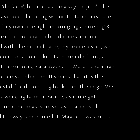
de facto’, but not, as they say ‘de jure’. The
ION
 FILM(2009)
YS(1998/1999)BBC2
 have been building without a tape-measure
TFILMS
Y
of my own foresight in bringing a nice big 8
AD (2008), WARNER
TEAM; SKY 1
rnt to the boys to build doors and roof-
ERS
nd with the help of Tyler, my predecessor, we
IS, MES AMOURS;UK
oom isolation Tukul. I am proud of this, and
LONDON, MON
 Tuberculosis, Kala-Azar and Malaria can live
2008) PATHE
of cross-infection. It seems that it is the
ES
st difficult to bring back from the edge. We
E LONDON(2007)
ut a working tape-measure, as mine got
/BLOCKBUSTER
I think the boys were so fascinated with it
ATER(2006)
l the way, and ruined it. Maybe it was on its
MS/PATHE PICTURES
ODIVA, BACK IN THE
(2006)