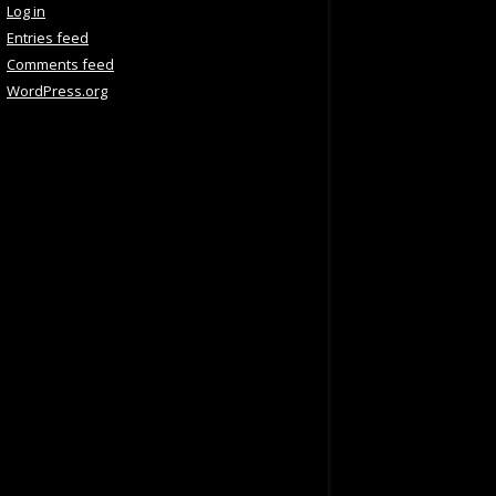
Log in
Entries feed
Comments feed
WordPress.org