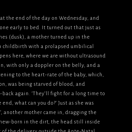
at the end of the day on Wednesday, and
e early to bed. It turned out that just as
hes (dusk), a mother turned up in the
 childbirth with a prolapsed umbilical
pens here, where we are without ultrasound
on, with only a doppler on the belly, and a
stening to the heart-rate of the baby, which,
on, was being starved of blood, and
back again. ‘They’ll fight for a long time to
the end, what can you do?’ Just as she was
s’, another mother came in, dragging the
ew-born in the dirt, the head still inside
st of the delivery outside the Ante-Natal