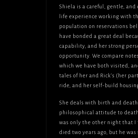
Shiela is a careful, gentle, a
life experience working with 
population on reservations belie
have bonded a great deal beca
capability, and her strong pers
opportunity. We compare notes
which we have both visited, an
tales of her and Rick’s (her pa
ride, and her self-build housi
She deals with birth and death 
philosophical attitude to death
was only the other night that I
died two years ago, but he was s