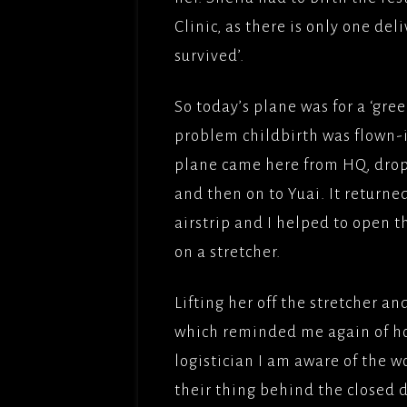
Clinic, as there is only one del
survived’.
So today’s plane was for a ‘gree
problem childbirth was flown-in
plane came here from HQ, drop
and then on to Yuai. It returne
airstrip and I helped to open t
on a stretcher.
Lifting her off the stretcher an
which reminded me again of how
logistician I am aware of the w
their thing behind the closed d