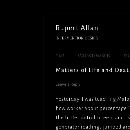
Rupert Allan
INTERVENTION DESIGN
FILM
PASSAGE-MAKING
FI
FEATURE FILMS
READY 
Matters of Life and Dea
WARNE
TELEVISION
WHEN 
Leave a Reply
THE MU
WORLD(
SHORTS
UNIVER
FILMS/
Yesterday, I was teaching Malo
SITE-SPECIFIC AND HUMAN
JASON 
LADY J
how worker about percentage. 
PERFORMANCE – ARTS
UNIVER
FACTUA
the little control screen, and I
TEACHING AND MENTORING
DELIGH
MILE HI
generator readings jumped ar