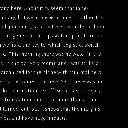
 wrong here. And it may seem that tape-
ondary, but we all depend on each other. Last
food-poisoning, and so I was not able to check
r. The generator pumps water up to it, 10,000
h we hold the key to, which Logistics switch
nd. This morning there was no water in the
e, in the delivery room), and I was still sick.
 organised for the plane with minimal help
e mother came into the A.N.C., there was no
sked our national staff ‘Bo’ to have it ready,
in translation, and I had more than a mild
it turned-out, but it shows that the margins
times, and have huge impacts.