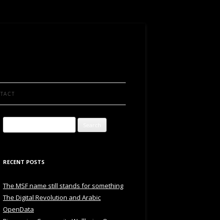
TACT
Search
for:
RECENT POSTS
The MSF name still stands for something
The Digital Revolution and Arabic
OpenData