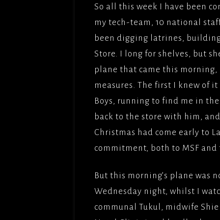
So all this week I have been c
THE BU
my tech-team, 10 national staff
FILMS/
been digging latrines, building
LOVE,
Store. I long for shelves, but 
OBEY(2
plane that came this morning, c
BBCFIL
measures. The first I knew of i
PICTUR
Boys, running to find me in the 
THE CL
back to the store with him, an
PICTUR
Christmas had come early to Lan
UNDER
commitment, both to MSF and t
PARADI
PICTUR
But this morning’s plane was 
SOLOMO
Wednesday night, whilst I watc
FILMFO
communal Tukul, midwife Shiel