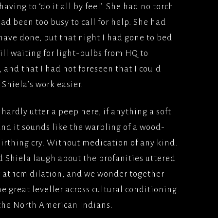
having to ‘do it all by feel’. She had no torch
ad been too busy to call for help. She had
have done, but that night I had gone to bed
till waiting for light-bulbs from HQ to
, and that I had not foreseen that I could
hiela’s work easier.
hardly utter a peep here, if anything a soft
and it sounds like the warbling of a wood-
 birthing cry. Without medication of any kind.
 Shiela laugh about the profanities uttered
 at 1cm dilation, and we wonder together
the great leveller across cultural conditioning.
o the North American Indians.