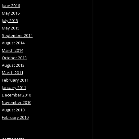
June 2016
May 2016
July 2015
May 2015
September 2014
August 2014
March 2014
October 2013
August 2013
March 2011
February 2011
January 2011
December 2010
November 2010
August 2010
February 2010