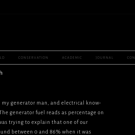
Skip
ELD
CONSERVATION
ACADEMIC
JOURNAL
CON
to
content
PLAYER ONE, (2016),
th
R BROS
WOMEN RULE THE
MMY, (2016)
2008) SEPTEMBER
SAL
CHANNEL 4
, my generator man, and electrical know-
BOURNE, (2016),
ANE(2003) GRANADA
The generator fuel reads as percentage on
SAL
L/FEATURES
 was trying to explain that one of our
T (2012), SCENARIO
GH(2001) SKY 1
ound between 0 and 86% when it was