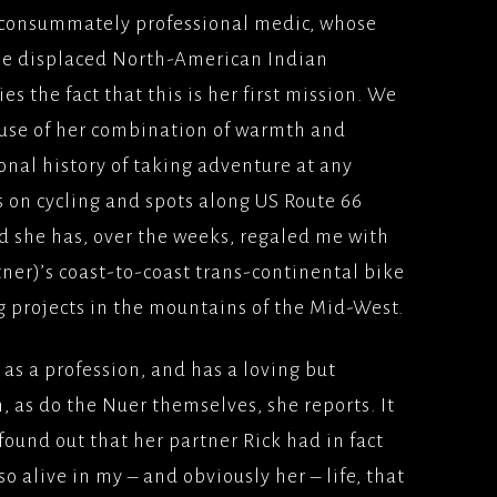
nd consummately professional medic, whose
the displaced North-American Indian
s the fact that this is her first mission. We
use of her combination of warmth and
onal history of taking adventure at any
 on cycling and spots along US Route 66
d she has, over the weeks, regaled me with
rtner)’s coast-to-coast trans-continental bike
ng projects in the mountains of the Mid-West.
as a profession, and has a loving but
, as do the Nuer themselves, she reports. It
 found out that her partner Rick had in fact
o alive in my – and obviously her – life, that