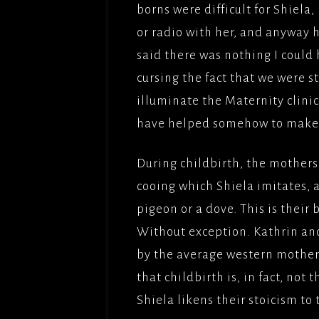
borns were difficult for Shiela, 
or radio with her, and anyway h
said there was nothing I could 
cursing the fact that we were s
illuminate the Maternity clinic
have helped somehow to make S
During childbirth, the mothers 
cooing which Shiela imitates, 
pigeon or a dove. This is their
Without exception. Kathrin and
by the average western mother
that childbirth is, in fact, not 
Shiela likens their stoicism t