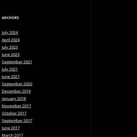
ARCHIVES
July 2024
April 2024
July 2023
June 2023
September 2021
July 2021
June 2021
September 2020
December 2019
January 2018
November 2017
October 2017
September 2017
June 2017
March 2017