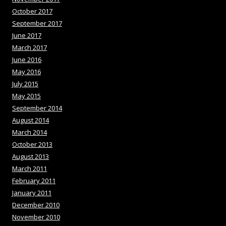
October 2017
September 2017
June 2017
March 2017
June 2016
May 2016
July 2015
May 2015
September 2014
August 2014
March 2014
October 2013
August 2013
March 2011
February 2011
January 2011
December 2010
November 2010