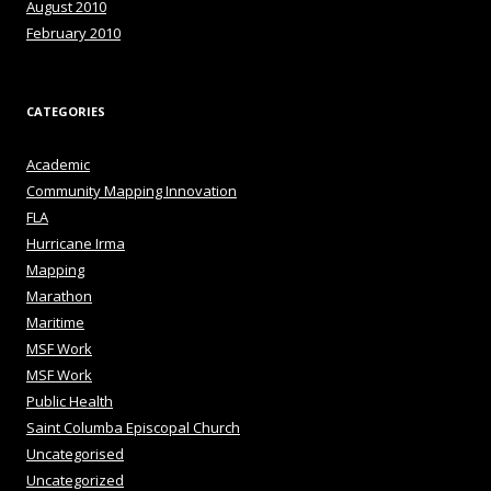
August 2010
February 2010
CATEGORIES
Academic
Community Mapping Innovation
FLA
Hurricane Irma
Mapping
Marathon
Maritime
MSF Work
MSF Work
Public Health
Saint Columba Episcopal Church
Uncategorised
Uncategorized