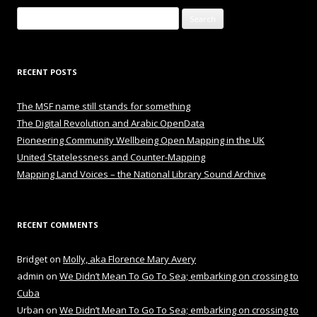
Search
for:
RECENT POSTS
The MSF name still stands for something
The Digital Revolution and Arabic OpenData
Pioneering Community Wellbeing Open Mapping in the UK
United Statelessness and Counter-Mapping
Mapping Land Voices – the National Library Sound Archive
RECENT COMMENTS
Bridget
on
Molly, aka Florence Mary Avery
admin
on
We Didn’t Mean To Go To Sea; embarking on crossing to
Cuba
Urban
on
We Didn’t Mean To Go To Sea; embarking on crossing to