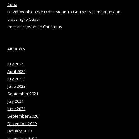
Cuba
David Wenk
on
We Didn’t Mean To Go To Sea; embarking on
crossing to Cuba
mr matt robson
on
Christmas
ARCHIVES
July 2024
April 2024
July 2023
June 2023
September 2021
July 2021
June 2021
September 2020
December 2019
January 2018
November 2017