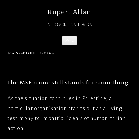
Rupert Allan
INTERVENTION DESIGN
Skip
Menu
to
content
TAG ARCHIVES:
TECHLOG
The MSF name still stands for something
As the situation continues in Palestine, a
particular organisation stands out as a living
testimony to impartial ideals of humanitarian
action.