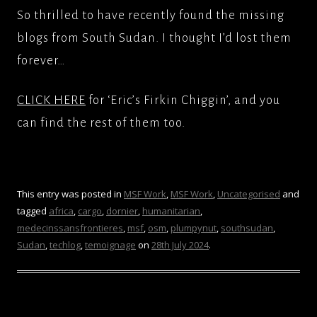
So thrilled to have recently found the missing
blogs from South Sudan. I thought I’d lost them
forever…
CLICK HERE
for ‘Eric’s Firkin Chiggin’, and you
can find the rest of them too.
This entry was posted in
MSF Work
,
MSF Work
,
Uncategorised
and
tagged
africa
,
cargo
,
dornier
,
humanitarian
,
medecinssansfrontieres
,
msf
,
osm
,
plumpynut
,
southsudan
,
Sudan
,
techlog
,
temoignage
on
28th July 2024
.