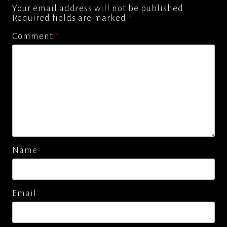
Your email address will not be published.
Required fields are marked
*
Comment
*
Name
Email