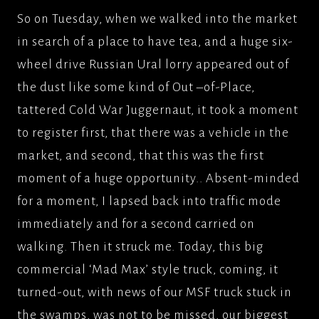
So on Tuesday, when we walked into the market
in search of a place to have tea, and a huge six-
wheel drive Russian Ural lorry appeared out of
the dust like some kind of Out –of-Place,
tattered Cold War Juggernaut, it took a moment
to register first, that there was a vehicle in the
market, and second, that this was the first
moment of a huge opportunity.. Absent-minded
for a moment, I lapsed back into traffic mode
immediately and for a second carried on
walking. Then it struck me. Today, this big
commercial ‘Mad Max’ style truck, coming, it
turned-out, with news of our MSF truck stuck in
the swamps, was not to be missed, our biggest