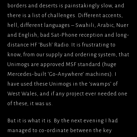
borders and deserts is painstakingly slow, and
there is a list of challenges. Different accents,
hell, different languages – Swahili, Arabic, Nuer
and English; bad Sat-Phone reception and long-
distance HF ‘Bush’ Radio. It is frustrating to
know, from our supply and ordering system, that
Unimogs are approved MSF standard (huge
Mercedes-built ‘Go-Anywhere’ machines). I
have used these Unimogs in the ‘swamps’ of
West Wales, and if any project ever needed one
of these, it was us.
But it is what it is. By the next evening I had
managed to co-ordinate between the key