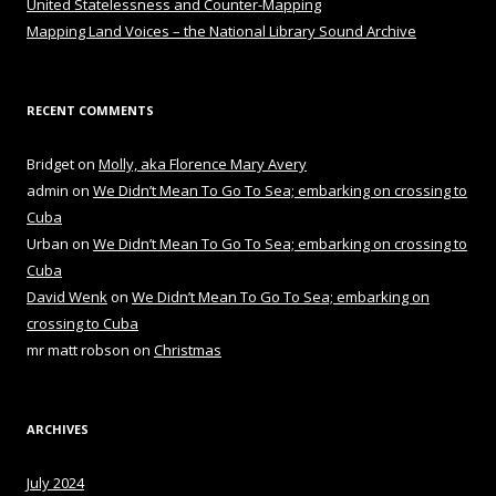
United Statelessness and Counter-Mapping
Mapping Land Voices – the National Library Sound Archive
RECENT COMMENTS
Bridget
on
Molly, aka Florence Mary Avery
admin
on
We Didn’t Mean To Go To Sea; embarking on crossing to
Cuba
Urban
on
We Didn’t Mean To Go To Sea; embarking on crossing to
Cuba
David Wenk
on
We Didn’t Mean To Go To Sea; embarking on
crossing to Cuba
mr matt robson
on
Christmas
ARCHIVES
July 2024