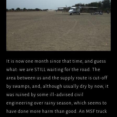
It is now one month since that time, and guess
what: we are STILL waiting for the road. The
area between us and the supply route is cut-off
by swamps, and, although usually dry by now, it
was ruined by some ill-advised civil
engineering over rainy season, which seems to
have done more harm than good. An MSF truck