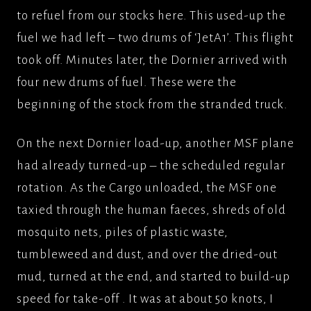
to refuel from our stocks here. This used-up the
fuel we had left – two drums of ‘JetA1’. This flight
took off. Minutes later, the Dornier arrived with
four new drums of fuel. These were the
beginning of the stock from the stranded truck.
On the next Dornier load-up, another MSF plane
had already turned-up – the scheduled regular
rotation. As the Cargo unloaded, the MSF one
taxied through the human faeces, shreds of old
mosquito nets, piles of plastic waste,
tumbleweed and dust, and over the dried-out
mud, turned at the end, and started to build-up
speed for take-off . It was at about 50 knots, I