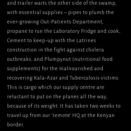
and trailer waits the other side of the swamp,
with essential supplies – pipes to plumb the
ever-growing Out-Patients Department,
propane to run the Laboratory Fridge and cook,
Cement to keep-up with the Latrines
construction in the fight against cholera
outbreaks, and Plumpynut (nutritional food
supplements) for the malnourished and
recovering Kala-Azar and Tuberculosis victims.
This is cargo which our supply centre are
reluctant to put on the planes all the way,
because of its weight. It has taken two weeks to
travel up from our ‘remote’ HQ at the Kenyan
border.