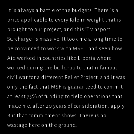
It is always a battle of the budgets. There is a
price applicable to every Kilo in weight that is
brought to our project, and this ‘Transport
Surcharge’ is massive. It took me a long time to
be convinced to work with MSF. I had seen how
Aid worked in countries like Liberia where I
worked during the build-up to that infamous
civil war for a different Relief Project, and it was
only the fact that MSF is guaranteed to commit
at least 75% of funding to field operations that
made me, after 20 years of consideration, apply.
But that commitment shows. There is no
wastage here on the ground.