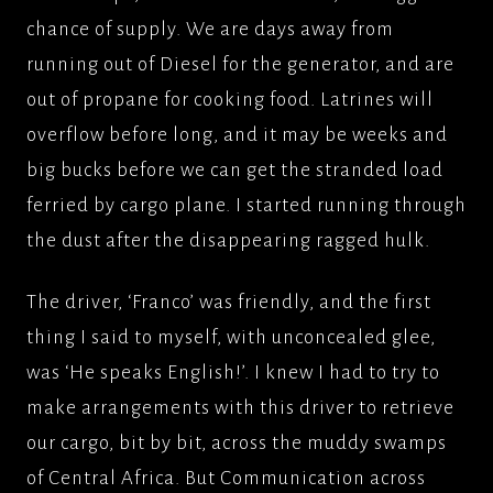
chance of supply. We are days away from
running out of Diesel for the generator, and are
out of propane for cooking food. Latrines will
overflow before long, and it may be weeks and
big bucks before we can get the stranded load
ferried by cargo plane. I started running through
the dust after the disappearing ragged hulk.
The driver, ‘Franco’ was friendly, and the first
thing I said to myself, with unconcealed glee,
was ‘He speaks English!’. I knew I had to try to
make arrangements with this driver to retrieve
our cargo, bit by bit, across the muddy swamps
of Central Africa. But Communication across