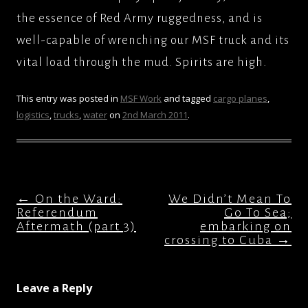
the essence of Red Army ruggedness, and is
well-capable of wrenching our MSF truck and its
vital load through the mud. Spirits are high.
This entry was posted in
MSF Work
and tagged
cargo planes
,
logistics
,
trucks
,
water
on
2nd March 2011
.
Post
←
On the Ward:
We Didn’t Mean To
navigation
Referendum
Go To Sea;
Aftermath (part 3)
embarking on
crossing to Cuba
→
Leave a Reply