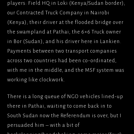
players: Field HQ in Loki (Kenya/Sudan border);
our Contracted Truck Company in Nairobi
(Kenya); their driver at the flooded bridge over
the swampland at Pathai; the 6×6 Truck owner
in Bor (Sudan), and his driver here in Lankien.
Payments between two transport companies
across two countries had been co-ordinated,
with me in the middle, and the MSF system was
working like clockwork.
There is a long queue of NGO vehicles lined-up
there in Pathai, waiting to come back in to
South Sudan now the Referendum is over, but I
persuaded him – with a bit of