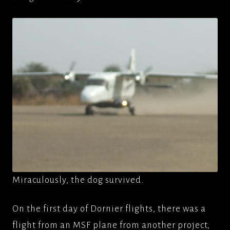
Miraculously, the dog survived.
On the first day of Dornier flights, there was a
flight from an MSF plane from another project,