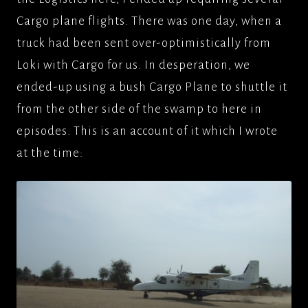
Cargo plane flights. There was one day, when a
truck had been sent over-optimistically from
Loki with Cargo for us. In desperation, we
ended-up using a bush Cargo Plane to shuttle it
from the other side of the swamp to here in
episodes. This is an account of it which I wrote
at the time: