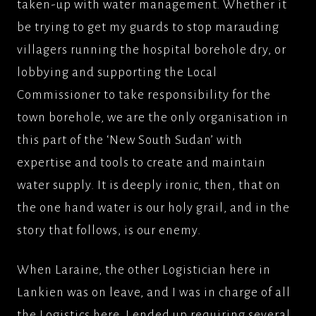
taken-up with water management. Whether it
be trying to get my guards to stop marauding
villagers running the hospital borehole dry, or
lobbying and supporting the Local
Commissioner to take responsibility for the
town borehole, we are the only organisation in
this part of the ‘New South Sudan’ with
expertise and tools to create and maintain
water supply. It is deeply ironic, then, that on
the one hand water is our holy grail, and in the
story that follows, is our enemy.
When Laraine, the other Logistician here in
Lankien was on leave, and I was in charge of all
the Logistics here, I ended up requiring several