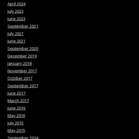
April 2024
July 2023
June 2023
September 2021
July 2021
June 2021
September 2020
December 2019
January 2018
November 2017
October 2017
September 2017
June 2017
March 2017
June 2016
May 2016
July 2015
May 2015
September 2014