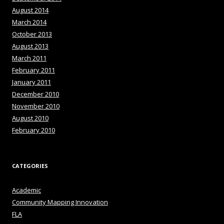
August 2014
March 2014
October 2013
August 2013
March 2011
February 2011
January 2011
December 2010
November 2010
August 2010
February 2010
CATEGORIES
Academic
Community Mapping Innovation
FLA