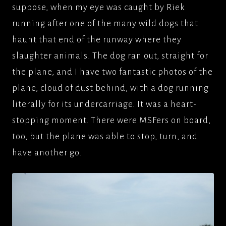
suppose, when my eye was caught by Riek
running after one of the many wild dogs that
haunt that end of the runway where they
slaughter animals. The dog ran out, straight for
the plane, and I have two fantastic photos of the
plane, cloud of dust behind, with a dog running
literally for its undercarriage. It was a heart-
stopping moment. There were MSFers on board,
too, but the plane was able to stop, turn, and
have another go.