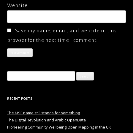
Website
Save my name, email, and website in this
browser for the next time I comment.
Search
for:
RECENT POSTS
The MSF name still stands for something
The Digital Revolution and Arabic OpenData
Pioneering Community Wellbeing Open Mapping in the UK