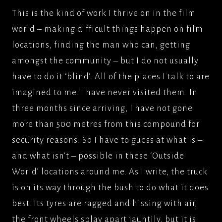
This is the kind of work I thrive on in the film
world – making difficult things happen on film
locations, finding the man who can, getting
amongst the community – but I do not usually
have to do it ‘blind’. All of the places I talk to are
imagined to me. I have never visited them. In
three months since arriving, I have not gone
more than 500 metres from this compound for
security reasons. So I have to guess at what is –
and what isn’t – possible in these ‘Outside
World’ locations around me. As I write, the truck
is on its way through the bush to do what it does
best. Its tyres are ragged and hissing with air,
the front wheels splay apart jauntily, but it is