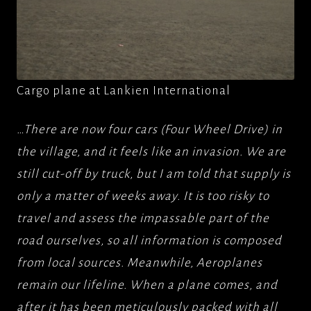
Cargo plane at Lankien International
…There are now four cars (Four Wheel Drive) in
the village, and it feels like an invasion. We are
still cut-off by truck, but I am told that supply is
only a matter of weeks away. It is too risky to
travel and assess the impassable part of the
road ourselves, so all information is composed
from local sources. Meanwhile, Aeroplanes
remain our lifeline. When a plane comes, and
after it has been meticulously packed with all