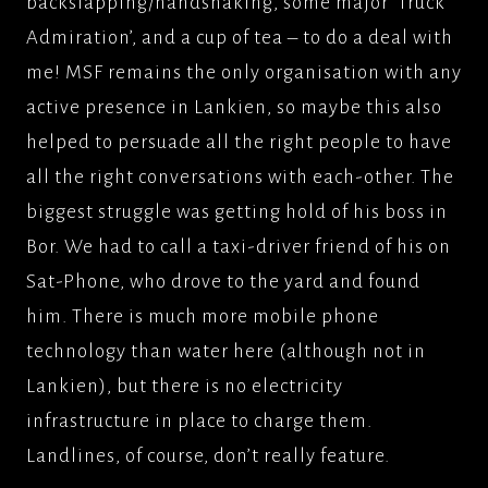
backslapping/handshaking, some major ‘Truck
Admiration’, and a cup of tea – to do a deal with
me! MSF remains the only organisation with any
active presence in Lankien, so maybe this also
helped to persuade all the right people to have
all the right conversations with each-other. The
biggest struggle was getting hold of his boss in
Bor. We had to call a taxi-driver friend of his on
Sat-Phone, who drove to the yard and found
him. There is much more mobile phone
technology than water here (although not in
Lankien), but there is no electricity
infrastructure in place to charge them.
Landlines, of course, don’t really feature.