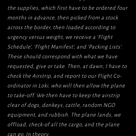
the supplies, which first have to be ordered four
months in advance, then picked from a stock
across the border, then loaded according to
urgency versus weight, we receive a ‘Flight
Schedule’, ‘Flight Manifest’, and ‘Packing Lists’.
These should correspond with what we have
requested, give or take. Then, at dawn, I have to
check the Airstrip, and report to our Flight Co-
ordinator in Loki, who will then allow the plane
to take-off. We then have to keep the airstrip
clear of dogs, donkeys, cattle, random NGO
equipment, and rubbish. The plane lands, we
offload, check-of all the cargo, and the plane
can go. In theory.