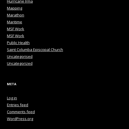
Hurricane Irma
Mapping
Marathon
Maritime
MSF Work
MSF Work
Public Health
Saint Columba Episcopal Church
Uncategorised
Uncategorized
META
Log in
Entries feed
Comments feed
WordPress.org