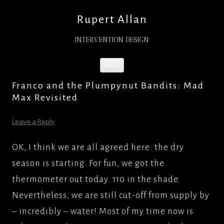
Rupert Allan
INTERVENTION DESIGN
Skip
Menu
to
content
Franco and the Plumpynut Bandits: Mad
Max Revisited
Leave a Reply
OK, I think we are all agreed here: the dry
season is starting. For fun, we got the
thermometer out today. 110 in the shade.
Nevertheless, we are still cut-off from supply by
– incredibly – water! Most of my time now is