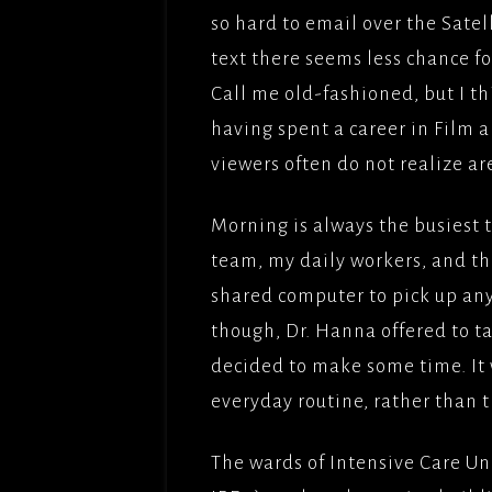
FILMS
so hard to email over the Sate
OPERAT
FRENCH
GOODGU
text there seems less chance f
APT/ME
COMED
Call me old-fashioned, but I th
IRONCL
DREAM 
having spent a career in Film a
BROTH
viewers often do not realize are
MES AM
TITLE;
Morning is always the busiest 
AMOUR(
team, my daily workers, and the
PICTUR
shared computer to pick up any
NAMAST
though, Dr. Hanna offered to t
ADLABS
decided to make some time. It 
DEEP W
everyday routine, rather than th
APTFIL
The wards of Intensive Care Un
LADY G
SADDLE