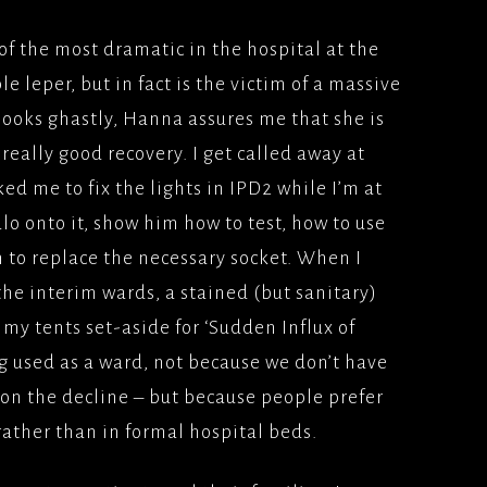
of the most dramatic in the hospital at the
e leper, but in fact is the victim of a massive
looks ghastly, Hanna assures me that she is
eally good recovery. I get called away at
ed me to fix the lights in IPD2 while I’m at
alo onto it, show him how to test, how to use
 to replace the necessary socket. When I
the interim wards, a stained (but sanitary)
f my tents set-aside for ‘Sudden Influx of
g used as a ward, not because we don’t have
on the decline – but because people prefer
, rather than in formal hospital beds.