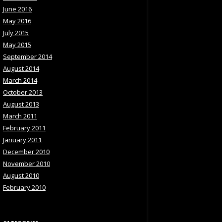
June 2016
May 2016
July 2015
May 2015
September 2014
August 2014
March 2014
October 2013
August 2013
March 2011
February 2011
January 2011
December 2010
November 2010
August 2010
February 2010