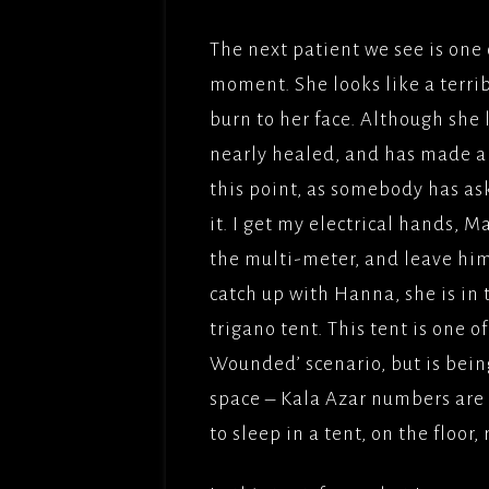
The next patient we see is one 
moment. She looks like a terribl
burn to her face. Although she 
nearly healed, and has made a r
this point, as somebody has ask
it. I get my electrical hands, M
the multi-meter, and leave him
catch up with Hanna, she is in 
trigano tent. This tent is one o
Wounded’ scenario, but is bein
space – Kala Azar numbers are 
to sleep in a tent, on the floor