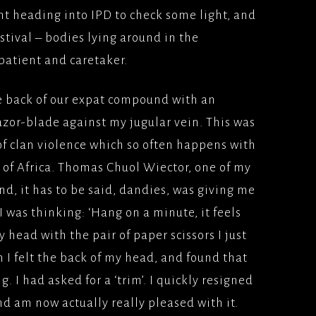
ht heading into IPD to check some light, and
estival – bodies lying around in the
patient and caretaker.
e back of our expat compound with an
azor-blade against my jugular vein. This was
of clan violence which so often happens with
rt of Africa. Thomas Chuol Wiector, one of my
and, it has to be said, dandies, was giving me
, I was thinking: ‘Hang on a minute, it feels
y head with the pair of paper scissors I just
n I felt the back of my head, and found that
. I had asked for a ‘trim’. I quickly resigned
and am now actually really pleased with it.