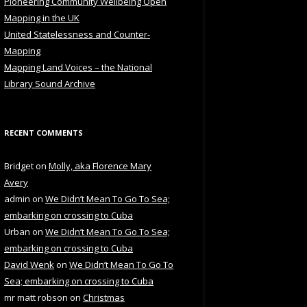
Pioneering Community Wellbeing Open
Mapping in the UK
United Statelessness and Counter-
Mapping
Mapping Land Voices – the National
Library Sound Archive
RECENT COMMENTS
Bridget
on
Molly, aka Florence Mary
Avery
admin
on
We Didn’t Mean To Go To Sea;
embarking on crossing to Cuba
Urban
on
We Didn’t Mean To Go To Sea;
embarking on crossing to Cuba
David Wenk
on
We Didn’t Mean To Go To
Sea; embarking on crossing to Cuba
mr matt robson
on
Christmas