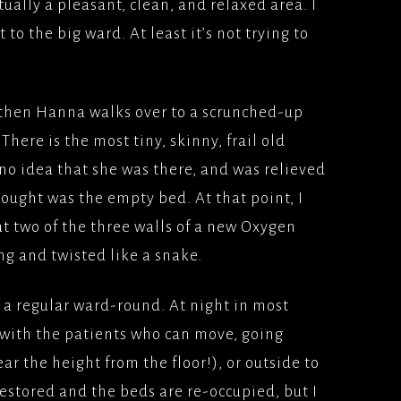
ctually a pleasant, clean, and relaxed area. I
to the big ward. At least it’s not trying to
 then Hanna walks over to a scrunched-up
There is the most tiny, skinny, frail old
o idea that she was there, and was relieved
hought was the empty bed. At that point, I
hat two of the three walls of a new Oxygen
g and twisted like a snake.
f a regular ward-round. At night in most
 with the patients who can move, going
ar the height from the floor!), or outside to
restored and the beds are re-occupied, but I