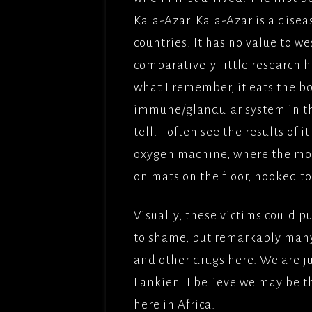
Kala-Azar. Kala-Azar is a dise
countries. It has no value to 
comparatively little research 
what I remember, it eats the bo
immune/glandular system in th
tell. I often see the results of 
oxygen machine, where the most
on mats on the floor, hooked to
Visually, these victims could 
to shame, but remarkably man
and other drugs here. We are j
Lankien. I believe we may be t
here in Africa.