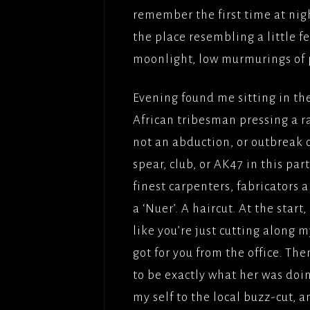
remember the first time at nig
the place resembling a little f
moonlight, low murmurings of 
Evening found me sitting in th
African tribesman pressing a r
not an abduction, or outbreak 
spear, club, or AK47 in this pa
finest carpenters, fabricators 
a ‘Nuer’. A haircut. At the start
like you’re just cutting along m
got for you from the office. The
to be exactly what her was doing
my self to the local buzz-cut, 