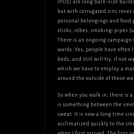
IPD2) are long barn-size build
but with corrugated zinc roves 
THE BU
FILMS/
personal belongings and food pl
sticks, robes, smoking-pipes 
LOVE,
OBEY(2
There is an ongoing campaign 
BBCFIL
wards. Yes, people have often l
PICTUR
beds, and still will try, if not 
THE CL
which we have to employ a man
PICTUR
around the outside of these wa
UNDER
PARADI
So when you walk in, there is a 
PICTUR
is something between the smell
SOLOMO
sweat. It is now a long time sin
FILMFO
acclimatized quickly to the sme
when I first arrived. The first