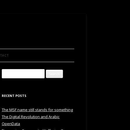
TACT
Search
for:
RECENT POSTS
The MSF name still stands for something
The Digital Revolution and Arabic
OpenData