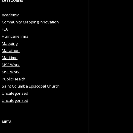
CATEGORIES
Academic
Community Mapping Innovation
FLA
Hurricane Irma
Mapping
Marathon
Maritime
MSF Work
MSF Work
Public Health
Saint Columba Episcopal Church
Uncategorised
Uncategorized
META