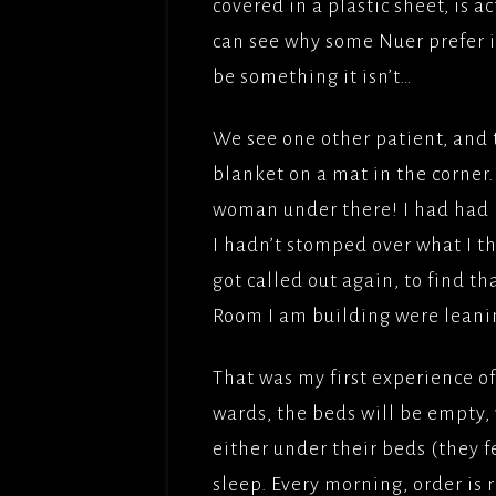
covered in a plastic sheet, is a
can see why some Nuer prefer it 
be something it isn’t…
We see one other patient, and
blanket on a mat in the corner. 
woman under there! I had had n
I hadn’t stomped over what I t
got called out again, to find t
Room I am building were leanin
That was my first experience o
wards, the beds will be empty,
either under their beds (they fe
sleep. Every morning, order is 