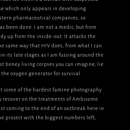
ase which only appears in developing
western pharmaceutical companies, so
has been done. I am not a medic, but from
dy up from the inside-out. It attacks the
e same way that HIV does, from what I can
it in its late stages as I am fussing around the
 boney living corpses you can imagine, lie
 the oxygen generator for survival.
put some of the hardest famine photography
y recover on the treatments of Ambisome
ust coming to the end of an outbreak here in
he project with the biggest numbers left,