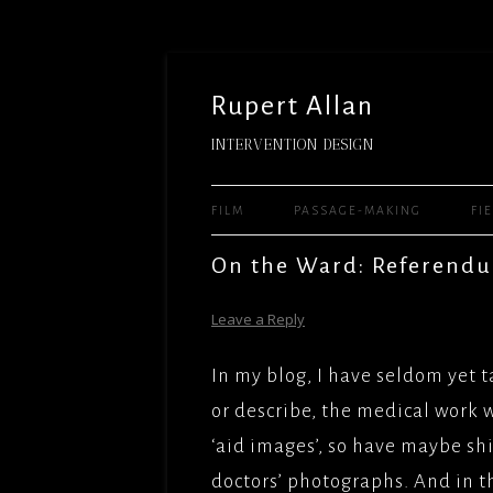
Rupert Allan
INTERVENTION DESIGN
FILM
PASSAGE-MAKING
FI
FEATURE FILMS
READY 
On the Ward: Referendu
WARNE
TELEVISION
WHEN 
Leave a Reply
THE MU
WORLD(
SHORTS
UNIVER
FILMS/
In my blog, I have seldom yet t
SITE-SPECIFIC AND HUMAN
JASON 
LADY J
or describe, the medical work w
PERFORMANCE – ARTS
UNIVER
FACTUA
‘aid images’, so have maybe sh
TEACHING AND MENTORING
DELIGH
MILE HI
doctors’ photographs. And in t