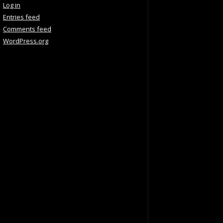
Log in
Entries feed
Comments feed
WordPress.org