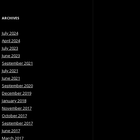
ARCHIVES
July 2024
April 2024
July 2023
June 2023
September 2021
July 2021
June 2021
September 2020
December 2019
January 2018
November 2017
October 2017
September 2017
June 2017
March 2017