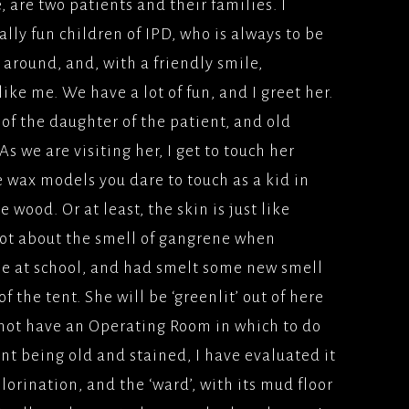
e, are two patients and their families. I
lly fun children of IPD, who is always to be
 around, and, with a friendly smile,
like me. We have a lot of fun, and I greet her.
 of the daughter of the patient, and old
 we are visiting her, I get to touch her
se wax models you dare to touch as a kid in
 wood. Or at least, the skin is just like
lot about the smell of gangrene when
ne at school, and had smelt some new smell
 the tent. She will be ‘greenlit’ out of here
 not have an Operating Room in which to do
nt being old and stained, I have evaluated it
lorination, and the ‘ward’, with its mud floor