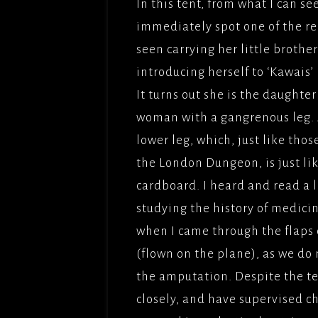
In this tent, from what I can se
immediately spot one of the rea
seen carrying her little brother
introducing herself to ‘Kawais’ 
It turns out she is the daughter
woman with a gangrenous leg. As
lower leg, which, just like tho
the London Dungeon, is just like
cardboard. I heard and read a 
studying the history of medici
when I came through the flaps of
(flown on the plane), as we do
the amputation. Despite the te
closely, and have supervised ch