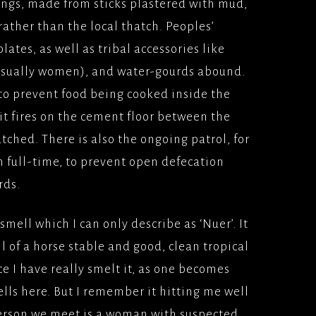
ings, made from sticks plastered with mud,
rather than the local thatch. Peoples’
SINESS(2005) VERTIGO
UNIVERSAL PICTURES
ates, as well as tribal accessories like
(usually women), and water-gourds abound.
 HONOUR AND
000)
to prevent food being cooked inside the
MS/UNIVERSAL
it fires on the cement floor between the
ES
watched. There is also the ongoing patrol, for
AIM (2000), PATHE
 full-time, to prevent open defecation
ES
rds.
TAKERS
SE(2000) UNIVERSAL
smell which I can only describe as ‘Nuer’. It
ES
 of a horse stable and good, clean tropical
N AND GAENOR(1999)
ce I have really smelt it, as one becomes
UR/BBCFILMS
lls here. But I remember it hitting me well
 person we meet is a woman with suspected