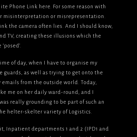
llite Phone Link here. For some reason with
ION
 FILM(2009)
YS(1998/1999)BBC2
or misinterpretation or misrepresentation.
TFILMS
Y
ink the camera often lies. And I should know,
AD (2008), WARNER
TEAM; SKY 1
nd TV, creating these illusions which the
ERS
 ‘posed’.
IS, MES AMOURS;UK
LONDON, MON
time of day, when I have to organise my
2008) PATHE
 guards, as well as trying to get onto the
ES
 emails from the outside world. Today,
E LONDON(2007)
ake me on her daily ward-round, and I
/BLOCKBUSTER
was really grounding to be part of such an
ATER(2006)
e helter-skelter variety of Logistics.
MS/PATHE PICTURES
it, Inpatient departments 1 and 2 (IPD1 and
ODIVA, BACK IN THE
(2006)