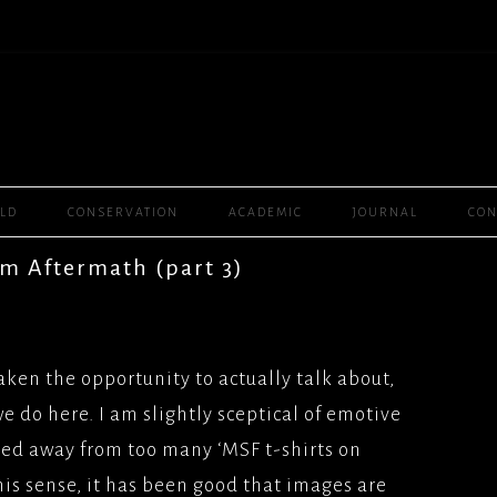
Skip
ELD
CONSERVATION
ACADEMIC
JOURNAL
CON
to
content
PLAYER ONE, (2016),
m Aftermath (part 3)
R BROS
WOMEN RULE THE
MMY, (2016)
2008) SEPTEMBER
SAL
CHANNEL 4
aken the opportunity to actually talk about,
BOURNE, (2016),
ANE(2003) GRANADA
e do here. I am slightly sceptical of emotive
SAL
L/FEATURES
ied away from too many ‘MSF t-shirts on
T (2012), SCENARIO
GH(2001) SKY 1
his sense, it has been good that images are