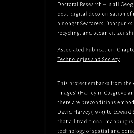
FILMS
Doctoral Research – Is all Ge
OPERAT
post-digital decolonisation of
FRENCH
GOODGU
APT/ME
COMED
amongst Seafarers, Boatpunks 
recycling, and ocean citizenshi
IRONCL
DREAM 
BROTH
Associated Publication: Chapt
MES AM
Technologies and Society
TITLE;
AMOUR(
PICTUR
This project embarks from the 
NAMAST
images’ (Harley in Cosgrove a
ADLABS
there are preconditions embodi
DEEP W
David Harvey(1973) to Edward 
APTFIL
that all traditional mapping is
LADY G
technology of spatial and pers
SADDLE