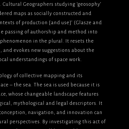
. Cultural Geographers studying ‘geosophy’
dered maps as socially constructed and
ntexts of production [and use]’ (Glasze and
the passing of authorship and method into
 phenomenon in the plural. It resets the
, and evokes new suggestions about the
ocal understandings of space work.
ology of collective mapping and its
ce – the sea. The sea is used because it is
space, whose changeable landscape features
cal, mythological and legal descriptors. It
conception, navigation, and innovation can
ral perspectives. By investigating this act of