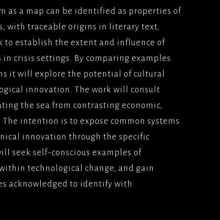
n as a map can be identified as properties of
 with traceable origins in literary text,
k to establish the extent and influence of
s in crisis settings. By comparing examples
ns it will explore the potential of cultural
gical innovation. The work will consult
ing the sea from contrasting economic,
s. The intention is to expose common systems
chnical innovation through the specific
ill seek self-conscious examples of
a within technological change, and gain
es acknowledged to identify with