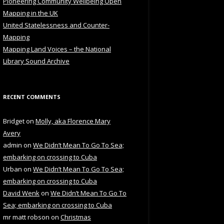
Pioneering Community Wellbeing Open
Mapping in the UK
United Statelessness and Counter-
Mapping
Mapping Land Voices – the National
Library Sound Archive
RECENT COMMENTS
Bridget
on
Molly, aka Florence Mary
Avery
admin
on
We Didn’t Mean To Go To Sea;
embarking on crossing to Cuba
Urban
on
We Didn’t Mean To Go To Sea;
embarking on crossing to Cuba
David Wenk
on
We Didn’t Mean To Go To
Sea; embarking on crossing to Cuba
mr matt robson
on
Christmas