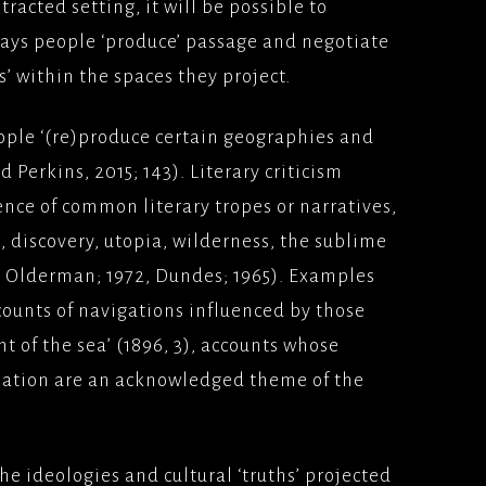
tracted setting, it will be possible to
ways people ‘produce’ passage and negotiate
s’ within the spaces they project.
ople ‘(re)produce certain geographies and
d Perkins, 2015; 143). Literary criticism
ence of common literary tropes or narratives,
, discovery, utopia, wilderness, the sublime
8, Olderman; 1972, Dundes; 1965). Examples
counts of navigations influenced by those
t of the sea’ (1896, 3), accounts whose
mation are an acknowledged theme of the
the ideologies and cultural ‘truths’ projected