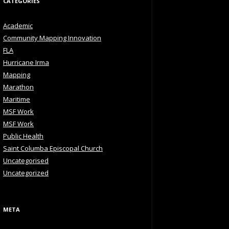
CATEGORIES
Academic
Community Mapping Innovation
FLA
Hurricane Irma
Mapping
Marathon
Maritime
MSF Work
MSF Work
Public Health
Saint Columba Episcopal Church
Uncategorised
Uncategorized
META