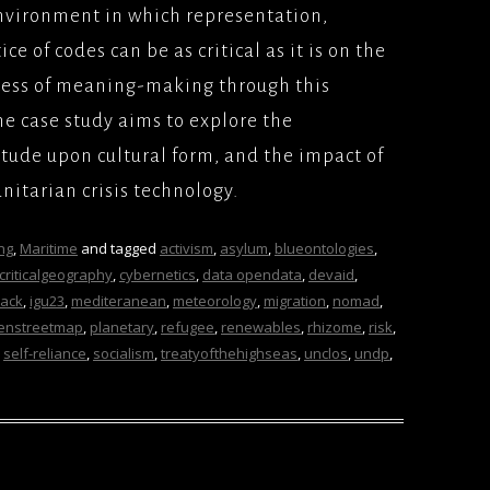
environment in which representation,
ce of codes can be as critical as it is on the
cess of meaning-making through this
e case study aims to explore the
itude upon cultural form, and the impact of
nitarian crisis technology.
ng
,
Maritime
and tagged
activism
,
asylum
,
blueontologies
,
criticalgeography
,
cybernetics
,
data opendata
,
devaid
,
ack
,
igu23
,
mediteranean
,
meteorology
,
migration
,
nomad
,
enstreetmap
,
planetary
,
refugee
,
renewables
,
rhizome
,
risk
,
,
self-reliance
,
socialism
,
treatyofthehighseas
,
unclos
,
undp
,