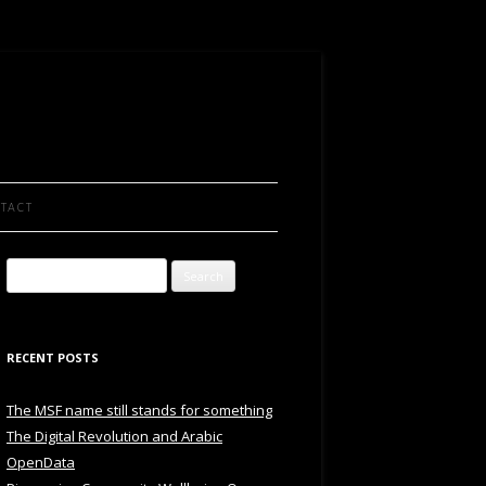
TACT
Search
for:
RECENT POSTS
The MSF name still stands for something
The Digital Revolution and Arabic
OpenData