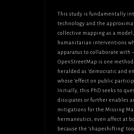
THE BU
This study is fundamentally int
FILMS/
technology and the approximatio
LOVE,
collective mapping as a model, 
OBEY(2
humanitarian interventions wh
BBCFIL
apparatus to collaborate with 
PICTUR
OpenStreetMap is one methodol
THE CL
heralded as ‘democratic and em
PICTUR
whose ‘effect on public particip
UNDER
Initially, this PhD seeks to qu
PARADI
PICTUR
dissipates or further enables a
mitigations for the Missing Map
SOLOMO
FILMFO
hermaneutics, even affect at bo
because the ‘shapeshifting’ tool