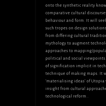
onto the synthetic reality know
comparative cultural discourses,
behaviour and form. It will see
such tropes on design solution
from differing cultural traditio
mythology to augment technolo
approaches to mapping/populat
political and social viewpoint
of signification implicit in te
technique of making maps. It w
‘materialising ideas’ of Utopi
insight from cultural approach
technological reform..