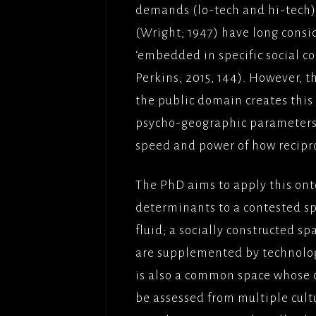
demands (lo-tech and hi-tech)
(Wright; 1947) have long consi
‘embedded in specific social co
Perkins; 2015, 144). However, 
the public domain creates this
psycho-geographic parameters
speed and power of how recipr
The PhD aims to apply this ont
determinants to a contested spa
fluid; a socially constructed 
are supplemented by technologi
is also a common space whose 
be assessed from multiple cultu