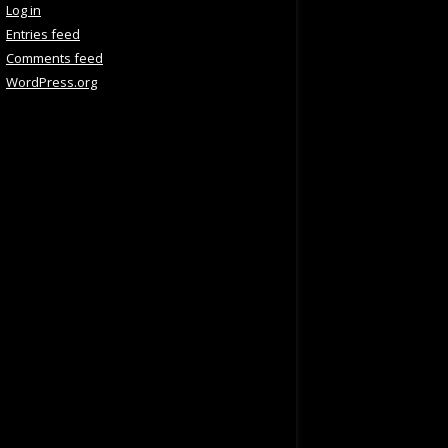
Log in
Entries feed
Comments feed
WordPress.org