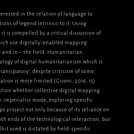
SINESS(2005) VERTIGO
erested in the relation of language to
UNIVERSAL PICTURES
ns of legend intrinsic to it. Using
 HONOUR AND
it is compelled by a critical discussion of
000)
ich use digitally-enabled mapping
MS/UNIVERSAL
– and in – the field. Humanitarian
ES
ogy of digital humanitarianism which is
AIM (2000), PATHE
ancipatory’, despite criticism of some,
ES
ation is more limited’(Givoni; 2016, 15).
TAKERS
estion whether collective digital mapping
SE(2000) UNIVERSAL
ES
n imperialist mode, exploring specific
s project not only because of its reliance on
N AND GAENOR(1999)
UR/BBCFILMS
th ends of the technological interaction, but
kit used is dictated by field-specific