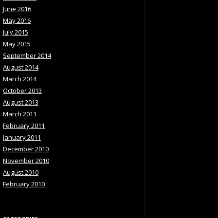
June 2016
May 2016
July 2015
May 2015
September 2014
August 2014
March 2014
October 2013
August 2013
March 2011
February 2011
January 2011
December 2010
November 2010
August 2010
February 2010