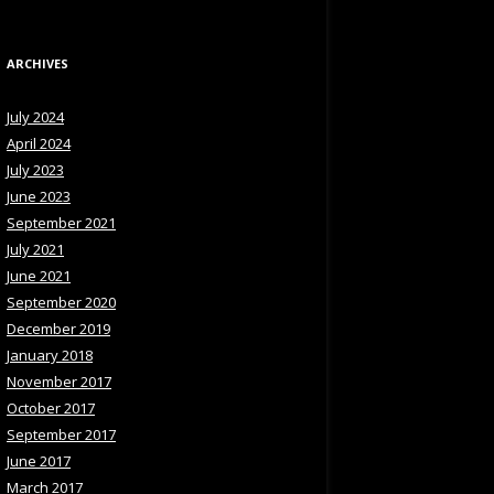
ARCHIVES
July 2024
April 2024
July 2023
June 2023
September 2021
July 2021
June 2021
September 2020
December 2019
January 2018
November 2017
October 2017
September 2017
June 2017
March 2017