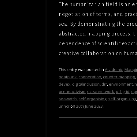
The humanitarian field is an 
negotiation of terms, and practi
sea. By demonstrating the pro
abstracted mapping process, th
dependence of scientific exact
creative collaboration on huma
This entry was posted in
Academic
,
Mappi
boatpunk
,
cooperation
,
counter-mapping
,
devex
,
digitalinclusion
,
drr
,
environment
,
h
oceanactivism
,
oceannetwork
,
off-grid
,
op
seawatch
,
self-organising
,
self-organizing
unhcr
on
26th June 2023
.