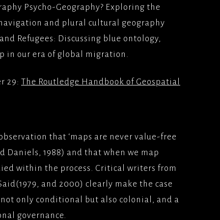
ography Psycho-Geography? Exploring the
ION
 navigation and plural cultural geography
 FILM(2009)
YS(1998/1999)BBC2
TFILMS
Y
and Refugees: Discussing blue ontology,
p in our era of global migration.
AD (2008), WARNER
TEAM; SKY 1
ERS
er 29:
The Routledge Handbook of Geospatial
IS, MES AMOURS;UK
LONDON, MON
2008) PATHE
ES
observation that ‘maps are never value-free
E LONDON(2007)
nd Daniels, 1988) and that when we map
/BLOCKBUSTER
ed within the process. Critical writers from
ATER(2006)
Said(1979, and 2000) clearly make the case
MS/PATHE PICTURES
 not only conditional but also colonial, and a
ODIVA, BACK IN THE
onal governance.
(2006)