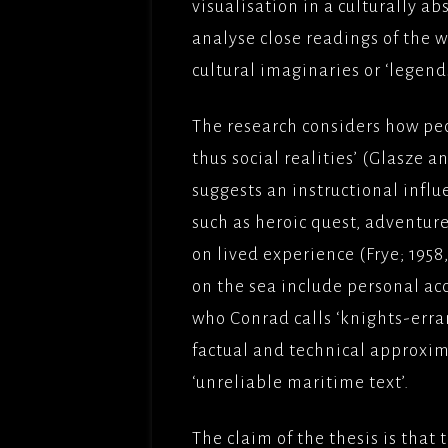
visualisation in a culturally abs
analyse close readings of the 
cultural imaginaries or ‘legend
The research considers how pe
thus social realities’ (Glasze an
suggests an instructional influ
such as heroic quest, adventure
on lived experience (Frye; 195
on the sea include personal ac
who Conrad calls ‘knights-erran
factual and technical approxi
‘unreliable maritime text’.
The claim of the thesis is that 