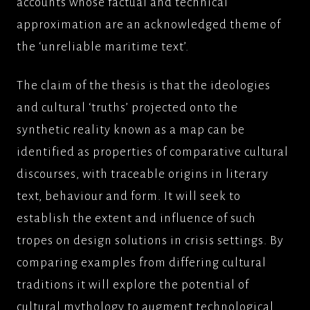
accounts whose factual and technical
approximation are an acknowledged theme of
the ‘unreliable maritime text’.
The claim of the thesis is that the ideologies
and cultural ‘truths’ projected onto the
synthetic reality known as a map can be
identified as properties of comparative cultural
discourses, with traceable origins in literary
text, behaviour and form. It will seek to
establish the extent and influence of such
tropes on design solutions in crisis settings. By
comparing examples from differing cultural
traditions it will explore the potential of
cultural mythology to augment technological