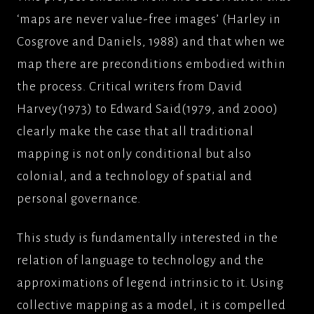
‘maps are never value-free images’ (Harley in
Cosgrove and Daniels, 1988) and that when we
map there are preconditions embodied within
the process. Critical writers from David
Harvey(1973) to Edward Said(1979, and 2000)
clearly make the case that all traditional
mapping is not only conditional but also
colonial, and a technology of spatial and
personal governance.
This study is fundamentally interested in the
relation of language to technology and the
approximations of legend intrinsic to it. Using
collective mapping as a model, it is compelled