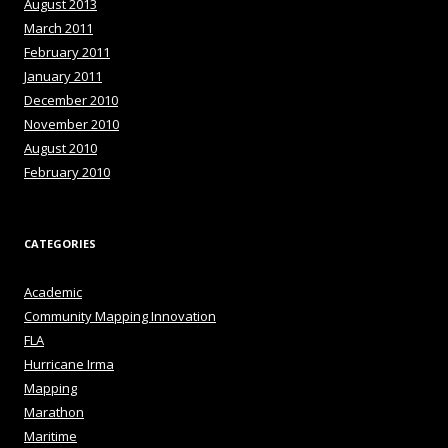
August 2013
March 2011
February 2011
January 2011
December 2010
November 2010
August 2010
February 2010
CATEGORIES
Academic
Community Mapping Innovation
FLA
Hurricane Irma
Mapping
Marathon
Maritime