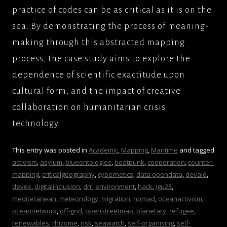
practice of codes can be as critical as it is on the
sea. By demonstrating the process of meaning-
making through this abstracted mapping
process, the case study aims to explore the
dependence of scientific exactitude upon
cultural form, and the impact of creative
collaboration on humanitarian crisis
technology.
This entry was posted in
Academic
,
Mapping
,
Maritime
and tagged
activism
,
asylum
,
blueontologies
,
boatpunk
,
cooperation
,
counter-
mapping
,
criticalgeography
,
cybernetics
,
data opendata
,
devaid
,
devex
,
digitalinclusion
,
drr
,
environment
,
hack
,
igu23
,
mediteranean
,
meteorology
,
migration
,
nomad
,
oceanactivism
,
oceannetwork
,
off-grid
,
openstreetmap
,
planetary
,
refugee
,
renewables
,
rhizome
,
risk
,
seawatch
,
self-organising
,
self-