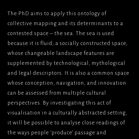
The PhD aims to apply this ontology of
collective mapping and its determinants to a
contested space – the sea. The sea is used
because it is fluid; a socially constructed space,
whose changeable landscape features are
supplemented by technological, mythological
and legal descriptors. It is also a common space
whose conception, navigation, and innovation
can be assessed from multiple cultural
perspectives. By investigating this act of
visualisation in a culturally abstracted setting,
it will be possible to analyse close readings of
the ways people ‘produce’ passage and