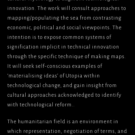
innovation. The work will consult approaches to
mapping/populating the sea from contrasting
economic, political and social viewpoints. The
intention is to expose common systems of
signification implicit in technical innovation
through the specific technique of making maps.
It will seek self-conscious examples of
‘materialising ideas’ of Utopia within
technological change, and gain insight from
cultural approaches acknowledged to identify
with technological reform..
The humanitarian field is an environment in
which representation, negotiation of terms, and