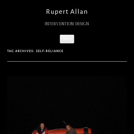
Rupert Allan
INTERVENTION DESIGN
Skip
Menu
to
content
TAG ARCHIVES:
SELF-RELIANCE