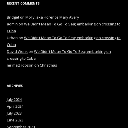
RECENT COMMENTS
Bridget
on
Molly, aka Florence Mary Avery
admin
on
We Didn’t Mean To Go To Sea; embarking on crossing to
Cuba
Urban
on
We Didn’t Mean To Go To Sea; embarking on crossing to
Cuba
David Wenk
on
We Didn’t Mean To Go To Sea; embarking on
crossing to Cuba
mr matt robson
on
Christmas
ARCHIVES
July 2024
April 2024
July 2023
June 2023
September 2021