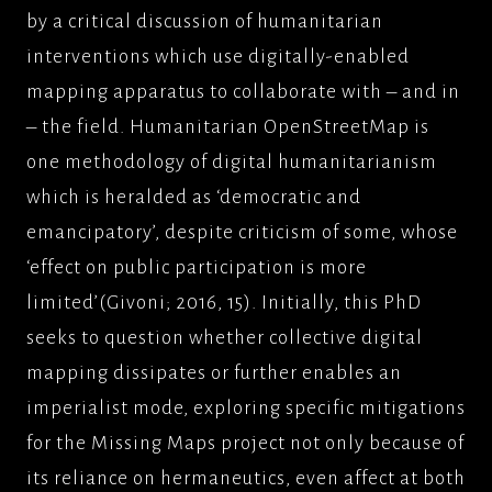
by a critical discussion of humanitarian
interventions which use digitally-enabled
mapping apparatus to collaborate with – and in
– the field. Humanitarian OpenStreetMap is
one methodology of digital humanitarianism
which is heralded as ‘democratic and
emancipatory’, despite criticism of some, whose
‘effect on public participation is more
limited’(Givoni; 2016, 15). Initially, this PhD
seeks to question whether collective digital
mapping dissipates or further enables an
imperialist mode, exploring specific mitigations
for the Missing Maps project not only because of
its reliance on hermaneutics, even affect at both