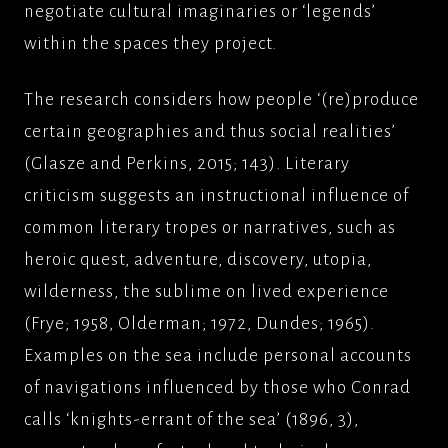
negotiate cultural imaginaries or ‘legends’
within the spaces they project.
The research considers how people ‘(re)produce
certain geographies and thus social realities’
(Glasze and Perkins, 2015; 143). Literary
criticism suggests an instructional influence of
common literary tropes or narratives, such as
heroic quest, adventure, discovery, utopia,
wilderness, the sublime on lived experience
(Frye; 1958, Olderman; 1972, Dundes; 1965).
Examples on the sea include personal accounts
of navigations influenced by those who Conrad
calls ‘knights-errant of the sea’ (1896, 3),