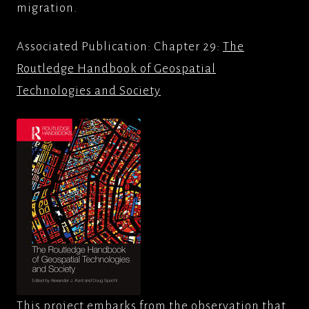
migration.
Associated Publication: Chapter 29:
The
Routledge Handbook of Geospatial
Technologies and Society
This project embarks from the observation that