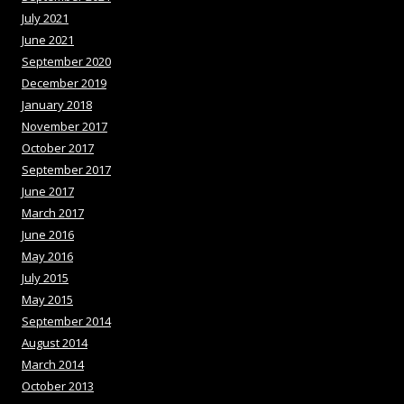
July 2021
June 2021
September 2020
December 2019
January 2018
November 2017
October 2017
September 2017
June 2017
March 2017
June 2016
May 2016
July 2015
May 2015
September 2014
August 2014
March 2014
October 2013