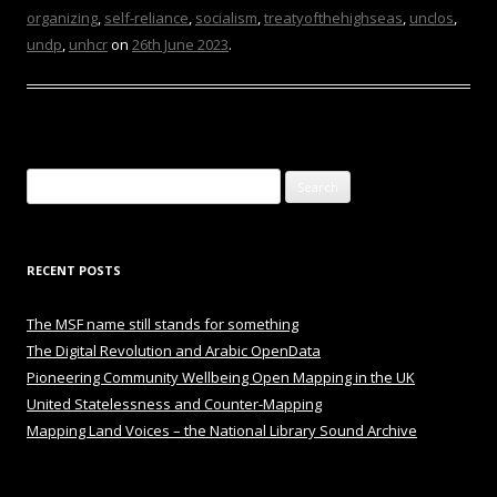
organizing
,
self-reliance
,
socialism
,
treatyofthehighseas
,
unclos
,
undp
,
unhcr
on
26th June 2023
.
Search
for:
RECENT POSTS
The MSF name still stands for something
The Digital Revolution and Arabic OpenData
Pioneering Community Wellbeing Open Mapping in the UK
United Statelessness and Counter-Mapping
Mapping Land Voices – the National Library Sound Archive