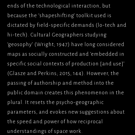
ends of the technological interaction, but
because the ‘shapeshifting’ toolkit used is
dictated by field-specific demands (lo-tech and
hi-tech). Cultural Geographers studying
‘geosophy’ (Wright; 1947) have long considered
maps as socially constructed and ‘embedded in
specific social contexts of production [and use]’
(Glasze and Perkins; 2015, 144). However, the
passing of authorship and method into the
public domain creates this phenomenon in the
plural. It resets the psycho-geographic
parameters, and evokes new suggestions about
the speed and power of how reciprocal
understandings of space work.