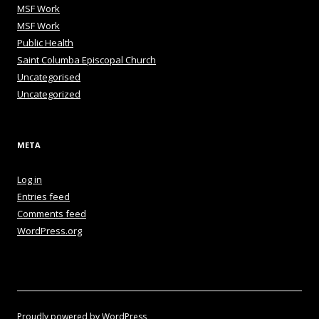
MSF Work
MSF Work
Public Health
Saint Columba Episcopal Church
Uncategorised
Uncategorized
META
Log in
Entries feed
Comments feed
WordPress.org
Proudly powered by WordPress