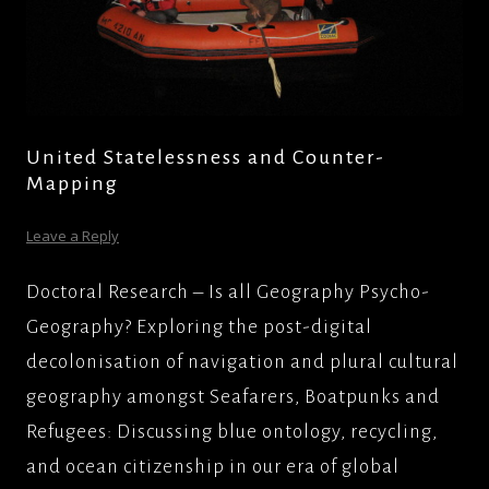
United Statelessness and Counter-
Mapping
Leave a Reply
Doctoral Research – Is all Geography Psycho-
Geography? Exploring the post-digital
decolonisation of navigation and plural cultural
geography amongst Seafarers, Boatpunks and
Refugees: Discussing blue ontology, recycling,
and ocean citizenship in our era of global